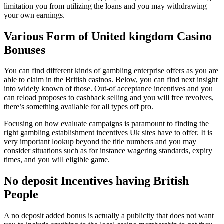
limitation you from utilizing the loans and you may withdrawing
your own earnings.
Various Form of United kingdom Casino
Bonuses
You can find different kinds of gambling enterprise offers as you are
able to claim in the British casinos. Below, you can find next insight
into widely known of those. Out-of acceptance incentives and you
can reload proposes to cashback selling and you will free revolves,
there’s something available for all types off pro.
Focusing on how evaluate campaigns is paramount to finding the
right gambling establishment incentives Uk sites have to offer. It is
very important lookup beyond the title numbers and you may
consider situations such as for instance wagering standards, expiry
times, and you will eligible game.
No deposit Incentives having British
People
A no deposit added bonus is actually a publicity that does not want