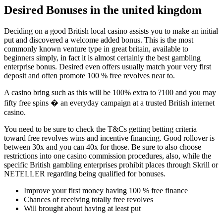
Desired Bonuses in the united kingdom
Deciding on a good British local casino assists you to make an initial
put and discovered a welcome added bonus. This is the most
commonly known venture type in great britain, available to
beginners simply, in fact it is almost certainly the best gambling
enterprise bonus. Desired even offers usually match your very first
deposit and often promote 100 % free revolves near to.
A casino bring such as this will be 100% extra to ?100 and you may
fifty free spins � an everyday campaign at a trusted British internet
casino.
You need to be sure to check the T&Cs getting betting criteria
toward free revolves wins and incentive financing. Good rollover is
between 30x and you can 40x for those. Be sure to also choose
restrictions into one casino commission procedures, also, while the
specific British gambling enterprises prohibit places through Skrill or
NETELLER regarding being qualified for bonuses.
Improve your first money having 100 % free finance
Chances of receiving totally free revolves
Will brought about having at least put