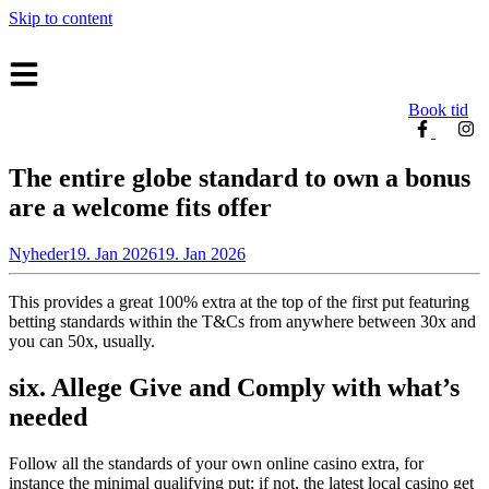
Skip to content
Book tid
The entire globe standard to own a bonus
are a welcome fits offer
Nyheder
19. Jan 2026
19. Jan 2026
This provides a great 100% extra at the top of the first put featuring
betting standards within the T&Cs from anywhere between 30x and
you can 50x, usually.
six. Allege Give and Comply with what’s
needed
Follow all the standards of your own online casino extra, for
instance the minimal qualifying put; if not, the latest local casino get