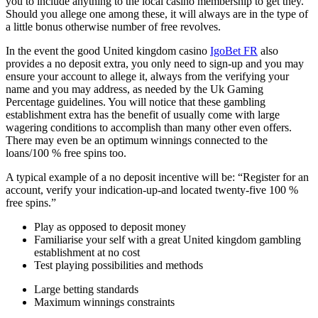
you to include anything to the local casino membership to get they.
Should you allege one among these, it will always are in the type of
a little bonus otherwise number of free revolves.
In the event the good United kingdom casino
IgoBet FR
also
provides a no deposit extra, you only need to sign-up and you may
ensure your account to allege it, always from the verifying your
name and you may address, as needed by the Uk Gaming
Percentage guidelines. You will notice that these gambling
establishment extra has the benefit of usually come with large
wagering conditions to accomplish than many other even offers.
There may even be an optimum winnings connected to the
loans/100 % free spins too.
A typical example of a no deposit incentive will be: “Register for an
account, verify your indication-up-and located twenty-five 100 %
free spins.”
Play as opposed to deposit money
Familiarise your self with a great United kingdom gambling
establishment at no cost
Test playing possibilities and methods
Large betting standards
Maximum winnings constraints