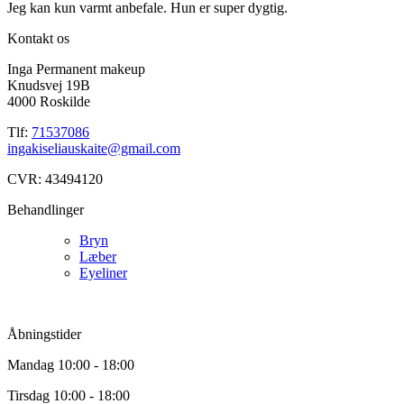
Jeg kan kun varmt anbefale. Hun er super dygtig.
Kontakt os
Inga Permanent makeup
Knudsvej 19B
4000 Roskilde
Tlf:
71537086
ingakiseliauskaite@gmail.com
CVR: 43494120
Behandlinger
Bryn
Læber
Eyeliner
Åbningstider
Mandag 10:00 - 18:00
Tirsdag 10:00 - 18:00