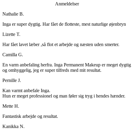
Anmeldelser
Nathalie B.
Inga er super dygtig. Har fået de flotteste, mest naturlige øjenbryn
Lizette T.
Har fået lavet læber ,så flot et arbejde og næsten uden smerter.
Camilla G.
En varm anbefaling herfra. Inga Permanent Makeup er meget dygtig
og omhyggelig, jeg er super tilfreds med mit resultat.
Pernille J.
Kan varmt anbefale Inga.
Hun er meget professionel og man føler sig tryg i hendes hænder.
Mette H.
Fantastisk arbejde og resultat.
Kanikka N.