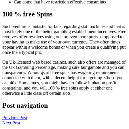
Can come that have restriction effective constraints
100 % free Spins
Such venture is fantastic for fans regarding slot machines and that is
most likely one of the better gambling establishment incentives. Free
revolves offer revolves using one or even more ports as opposed to
your having to make use of your own currency. They often times
appear within a welcome bonus or when you create a qualifying put
once the a typical pro.
On Uk-licensed web based casinos, such also offers are managed of
the Uk Gambling Percentage, making sure fair gamble and you can
transparency. Winnings off free spins has wagering requirements
connected with them, with a decent height for it getting 30x so you
can 40x. Sometimes, you might have to follow limitation profit
constraints, and you will 100 % free spins apply at either one
otherwise a little class off certain slots.
Post navigation
Previous Post
Next Post