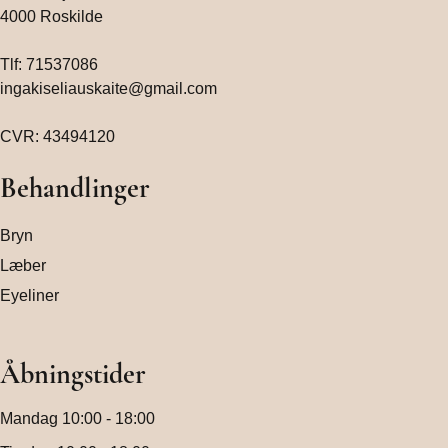
4000 Roskilde
Tlf:
71537086
ingakiseliauskaite@gmail.com
CVR: 43494120
Behandlinger
Bryn
Læber
Eyeliner
Åbningstider
Mandag 10:00 - 18:00