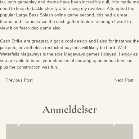
far, both gameplay and theme have been incredibly dull, little made me
need to keep to tackle shortly after using my revolves. Attempted the
popular Large Bass Splash online game second, this had a great
theme and i for instance the cash gather feature although I want to
view it on feet video game also.
Cash Strike are greatest, it got a cool design and i also for instance the
jackpots, nevertheless restricted paylines will likely be hard. Wild
Waterfalls Megaways is the sole Megaways games I played, I enjoy as
you are able to boost your chances of showing up in bonus function
plus the construction was fun.
Previous Post
Next Post
Post
navigation
Anmeldelser