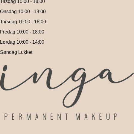
Tirsdag 10:00 - 18:00
Onsdag 10:00 - 18:00
Torsdag 10:00 - 18:00
Fredag 10:00 - 18:00
Lørdag 10:00 - 14:00
Søndag Lukket