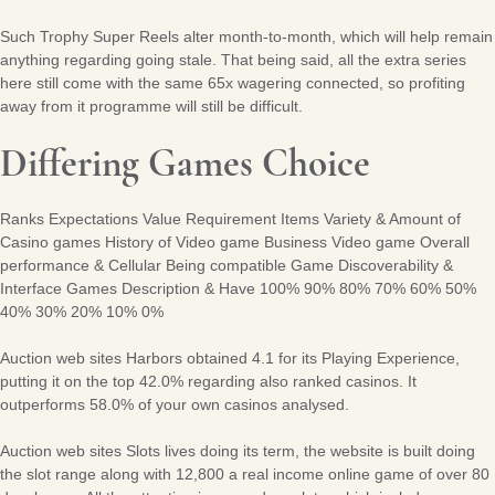
Such Trophy Super Reels alter month-to-month, which will help remain
anything regarding going stale. That being said, all the extra series
here still come with the same 65x wagering connected, so profiting
away from it programme will still be difficult.
Differing Games Choice
Ranks Expectations Value Requirement Items Variety & Amount of
Casino games History of Video game Business Video game Overall
performance & Cellular Being compatible Game Discoverability &
Interface Games Description & Have 100% 90% 80% 70% 60% 50%
40% 30% 20% 10% 0%
Auction web sites Harbors obtained 4.1 for its Playing Experience,
putting it on the top 42.0% regarding also ranked casinos. It
outperforms 58.0% of your own casinos analysed.
Auction web sites Slots lives doing its term, the website is built doing
the slot range along with 12,800 a real income online game of over 80