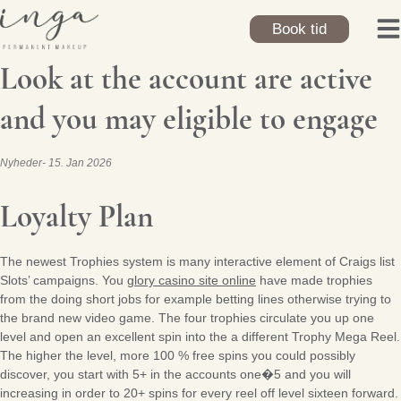
Skip
to
Book tid
content
Look at the account are active
and you may eligible to engage
Nyheder
15. Jan 2026
Loyalty Plan
The newest Trophies system is many interactive element of Craigs list
Slots’ campaigns. You
glory casino site online
have made trophies
from the doing short jobs for example betting lines otherwise trying to
the brand new video game. The four trophies circulate you up one
level and open an excellent spin into the a different Trophy Mega Reel.
The higher the level, more 100 % free spins you could possibly
discover, you start with 5+ in the accounts one�5 and you will
increasing in order to 20+ spins for every reel off level sixteen forward.