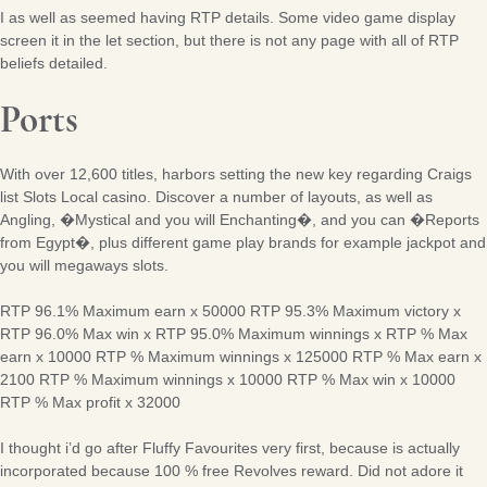
I as well as seemed having RTP details. Some video game display
screen it in the let section, but there is not any page with all of RTP
beliefs detailed.
Ports
With over 12,600 titles, harbors setting the new key regarding Craigs
list Slots Local casino. Discover a number of layouts, as well as
Angling, �Mystical and you will Enchanting�, and you can �Reports
from Egypt�, plus different game play brands for example jackpot and
you will megaways slots.
RTP 96.1% Maximum earn x 50000 RTP 95.3% Maximum victory x
RTP 96.0% Max win x RTP 95.0% Maximum winnings x RTP % Max
earn x 10000 RTP % Maximum winnings x 125000 RTP % Max earn x
2100 RTP % Maximum winnings x 10000 RTP % Max win x 10000
RTP % Max profit x 32000
I thought i’d go after Fluffy Favourites very first, because is actually
incorporated because 100 % free Revolves reward. Did not adore it