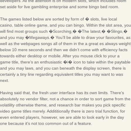
developers. All the attention is on modern slots, which includes room
set aside for live gambling enterprise and some bingo bed room.
The games listed below are sorted by form of � slots, live local
casino, table online game, and you can bingo. Within the slot area, you
will find most groups such �Scorching,� �The latest,� �Slingo,�
and you may �Megaways.� You’ll be able to draw your favourites, as
well as the webpages songs all of them in the a great es always weight
below 10 mere seconds and then we didn’t come with efficiency facts
towards either desktop or mobile. After you mouse click to your a
game title, there’s an enthusiastic �i� icon to take within the paytable
and you may laws, and you can beneath the display screen, there is
certainly a tiny line regarding equivalent titles you may want to was
next.
Having said that, the fresh user interface has its own limits. There’s
absolutely no vendor filter, not a chance in order to sort game from the
volatility otherwise theme, and research bar makes you pick specific
video game titles merely. Addititionally there is zero trial function, for
even entered players, however, we are able to look early in the day
one because it’s not too common out of a feature.