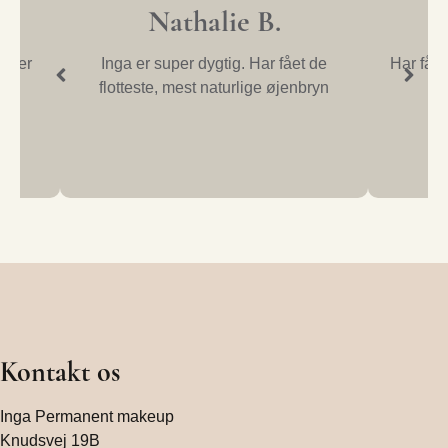
Nathalie B.
un er
Inga er super dygtig. Har fået de
Har fået
flotteste, mest naturlige øjenbryn
o
Kontakt os
Inga Permanent makeup
Knudsvej 19B