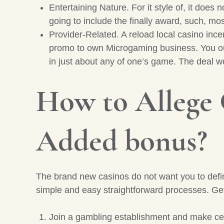
Entertaining Nature. For it style of, it do
going to include the finally award, such, mo
Provider-Related. A reload local casino incent
promo to own Microgaming business. You ou
in just about any of one’s game. The deal w
How to Allege 
Added bonus?
The brand new casinos do not want you to definite
simple and easy straightforward processes. Get
Join a gambling establishment and make cert