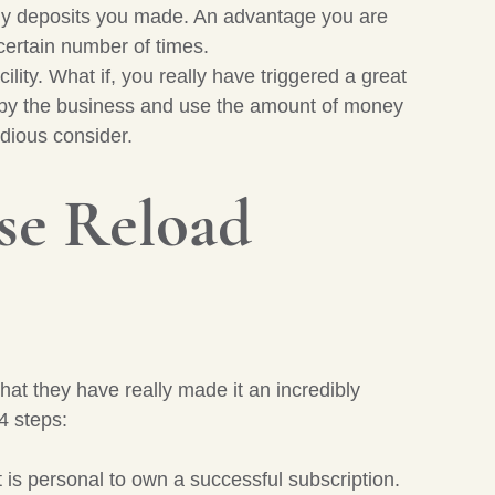
many deposits you made. An advantage you are
 certain number of times.
ility. What if, you really have triggered a great
 by the business and use the amount of money
dious consider.
se Reload
that they have really made it an incredibly
4 steps:
is personal to own a successful subscription.