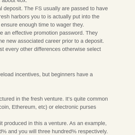
s about 40x.
ial deposit. The FS usually are passed to have
esh harbors you to is actually put into the
to ensure enough time to wager they.
e an effective promotion password. They
he new associated career prior to a deposit.
st every other differences otherwise select
eload incentives, but beginners have a
tured in the fresh venture. It’s quite common
coin, Ethereum, etc) or electronic purses
it produced in this a venture. As an example,
ed% and you will three hundred% respectively.