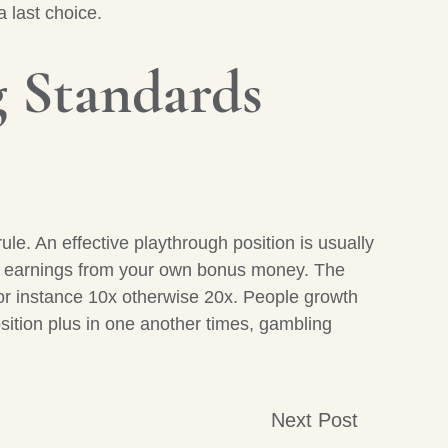
 last choice.
g Standards
le. An effective playthrough position is usually
ople earnings from your own bonus money. The
 for instance 10x otherwise 20x. People growth
ition plus in one another times, gambling
Next Post