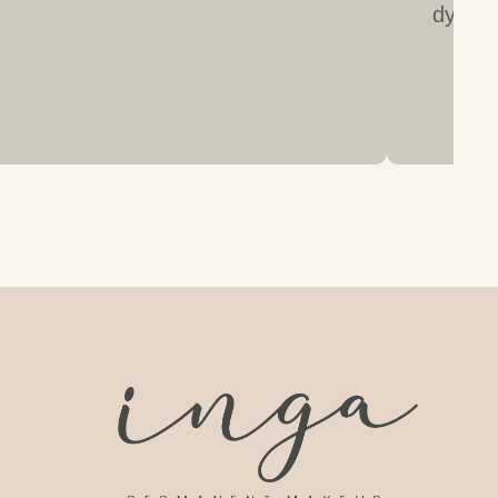
dygtig
t