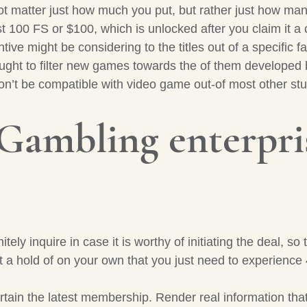
es not matter just how much you put, but rather just how 
st 100 FS or $100, which is unlocked after you claim it a
ive might be considering to the titles out of a specific fac
ght to filter new games towards the of them developed
on’t be compatible with video game out-of most other stu
Gambling enterpri
ly inquire in case it is worthy of initiating the deal, so 
 a hold of on your own that you just need to experience 
ain the latest membership. Render real information that 