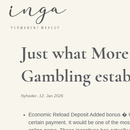
Skip
to
content
Just what More
Gambling estab
Nyheder
12. Jan 2026
Economic Reload Deposit Added bonus � Usu
certain payment. It would be one of the mo