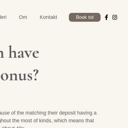
leri
Om
Kontakt
Book tid
h have
Bonus?
se of the matching their deposit having a
hout the most of kinds, which means that