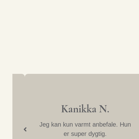
navigation
Kanikka N.
at.
Jeg kan kun varmt anbefale. Hun
er super dygtig.