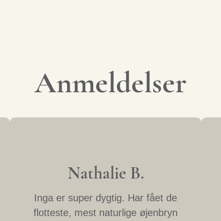
Anmeldelser
Nathalie B.
Inga er super dygtig. Har fået de
flotteste, mest naturlige øjenbryn