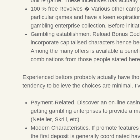
online game. These incentives has actually w
100 % free Revolves � Various other campaign
particular games and have a keen expiration d
gambling enterprise collection. Before initi
Gambling establishment Reload Bonus Codes
incorporate capitalised characters hence be
Among the many offers is available a benefic
combinations from those people stated here.
Experienced bettors probably actually have th
tendency to believe the choices are minimal. I’
Payment-Related. Discover an on-line casino
getting gambling enterprises to provide a ma
(Neteller, Skrill, etc).
Modern Characteristics. If promote features 
the first deposit is generally coordinated 