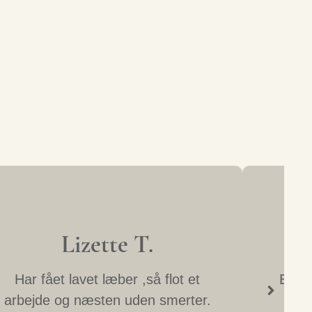
Lizette T.
Har fået lavet læber ,så flot et
En va
arbejde og næsten uden smerter.
Per