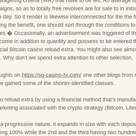
agering criteria (WR) that have to be felt. An average i
s, so as to totally free revolves are for sale to in init
ay. So it render is likewise interconnected for the the fr
ating the benefit, one should sort through the conditions 
 � Occasionally, an advertisement was triggered of th
come in addition to quantity and possess to be entered t
ial Bitcoin casino reload extra. You might also see almo
 Why don’t we spend extra attention to other selection.
oughts on
https://sg-casino-hr.com/
one other blogs from r
ve gained some of the shorter-identified classes.
 reload extra by using a financial method that’s manufac
rketing associated with the crypto strategy (Bitcoin, Lite
a progressive nature, it expands in size with each depos
having 100% while the 2nd and the third having two hundr