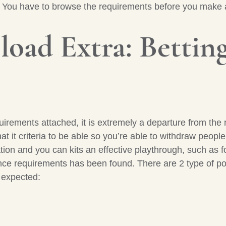
. You have to browse the requirements before you make a
load Extra: Bettin
ements attached, it is extremely a departure from the ru
hat it criteria to be able so you’re able to withdraw pe
tation and you can kits an effective playthrough, such as
ce requirements has been found. There are 2 type of pos
 expected: