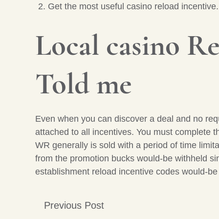
Get the most useful casino reload incentive
Local casino Re
Told me
Even when you can discover a deal and no requir
attached to all incentives. You must complete t
WR generally is sold with a period of time limi
from the promotion bucks would-be withheld sin
establishment reload incentive codes would-be
Previous Post
Post