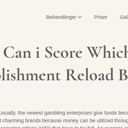
Behandlinger
Priser
Gal
 Can i Score Whic
lishment Reload 
ally, the newest gambling enterprises give funds becau
st charming brands because money can be utilized throug