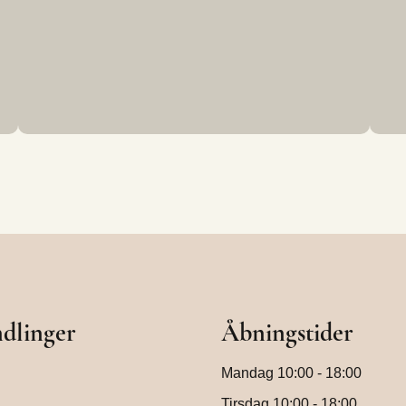
dlinger
Åbningstider
Mandag 10:00 - 18:00
Tirsdag 10:00 - 18:00