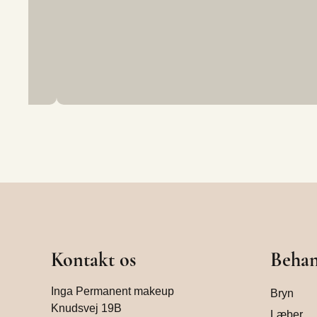
Kontakt os
Behan
Inga Permanent makeup
Bryn
Knudsvej 19B
Læber