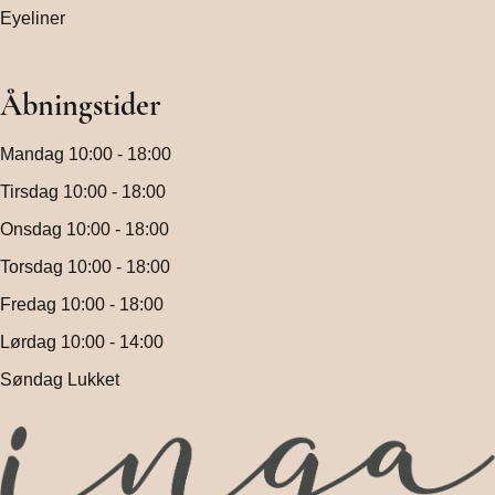
Eyeliner
Åbningstider
Mandag 10:00 - 18:00
Tirsdag 10:00 - 18:00
Onsdag 10:00 - 18:00
Torsdag 10:00 - 18:00
Fredag 10:00 - 18:00
Lørdag 10:00 - 14:00
Søndag Lukket