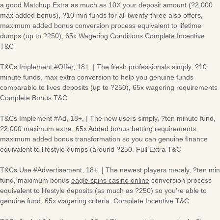
a good Matchup Extra as much as 10X your deposit amount (?2,000
max added bonus), ?10 min funds for all twenty-three also offers,
maximum added bonus conversion process equivalent to lifetime
dumps (up to ?250), 65x Wagering Conditions Complete Incentive
T&C
T&Cs Implement #Offer, 18+, | The fresh professionals simply, ?10
minute funds, max extra conversion to help you genuine funds
comparable to lives deposits (up to ?250), 65x wagering requirements
Complete Bonus T&C
T&Cs Implement #Ad, 18+, | The new users simply, ?ten minute fund,
?2,000 maximum extra, 65x Added bonus betting requirements,
maximum added bonus transformation so you can genuine finance
equivalent to lifestyle dumps (around ?250. Full Extra T&C
T&Cs Use #Advertisement, 18+, | The newest players merely, ?ten min
fund, maximum bonus
eagle spins casino online
conversion process
equivalent to lifestyle deposits (as much as ?250) so you’re able to
genuine fund, 65x wagering criteria. Complete Incentive T&C