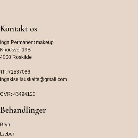
Kontakt os
Inga Permanent makeup
Knudsvej 19B
4000 Roskilde
Tlf:
71537086
ingakiseliauskaite@gmail.com
CVR: 43494120
Behandlinger
Bryn
Læber