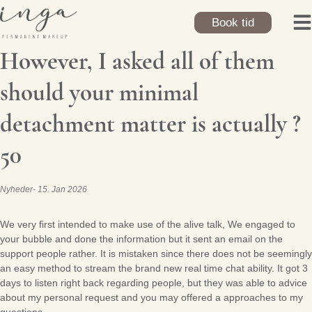
Skip
to
Book tid
content
However, I asked all of them
should your minimal
detachment matter is actually ?
50
Nyheder
15. Jan 2026
We very first intended to make use of the alive talk, We engaged to
your bubble and done the information but it sent an email on the
support people rather. It is mistaken since there does not be seemingly
an easy method to stream the brand new real time chat ability. It got 3
days to listen right back regarding people, but they was able to advice
about my personal request and you may offered a approaches to my