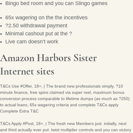
Bingo bed room and you can Slingo games
65x wagering on the the incentives
?2.50 withdrawal payment
Minimal cashout put at the ?
Live cam doesn’t work
Amazon Harbors Sister
Internet sites
T&Cs Use #Offer, 18+, | The brand new professionals simply, ?10
minute finance, free spins claimed via super reel, maximum bonus
conversion process comparable to lifetime dumps (as much as ?250)
to actual loans, 65x wagering criteria and complete T&Cs apply
Complete Extra T&C
T&Cs Apply #Post, 18+, | The fresh new Members just. initially, next
and third actually ever put: twist multiplier controls and you can victory