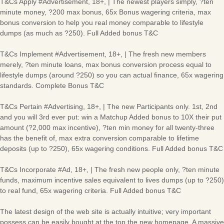
T&Cs Apply #Advertisement, 18+, | The newest players simply, ?ten
minute money, ?200 max bonus, 65x Bonus wagering criteria, max
bonus conversion to help you real money comparable to lifestyle
dumps (as much as ?250). Full Added bonus T&C
T&Cs Implement #Advertisement, 18+, | The fresh new members
merely, ?ten minute loans, max bonus conversion process equal to
lifestyle dumps (around ?250) so you can actual finance, 65x wagering
standards. Complete Bonus T&C
T&Cs Pertain #Advertising, 18+, | The new Participants only. 1st, 2nd
and you will 3rd ever put: win a Matchup Added bonus to 10X their put
amount (?2,000 max incentive), ?ten min money for all twenty-three
has the benefit of, max extra conversion comparable to lifetime
deposits (up to ?250), 65x wagering conditions. Full Added bonus T&C
T&Cs Incorporate #Ad, 18+, | The fresh new people only, ?ten minute
funds, maximum incentive sales equivalent to lives dumps (up to ?250)
to real fund, 65x wagering criteria. Full Added bonus T&C
The latest design of the web site is actually intuitive; very important
possess can be easily bought at the top the new homepage. A massive