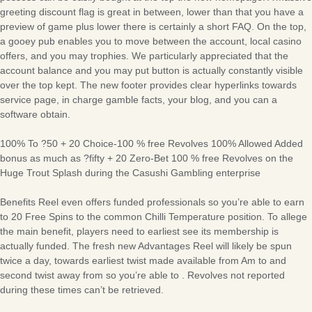
greeting discount flag is great in between, lower than that you have a
preview of game plus lower there is certainly a short FAQ. On the top,
a gooey pub enables you to move between the account, local casino
offers, and you may trophies. We particularly appreciated that the
account balance and you may put button is actually constantly visible
over the top kept. The new footer provides clear hyperlinks towards
service page, in charge gamble facts, your blog, and you can a
software obtain.
100% To ?50 + 20 Choice-100 % free Revolves 100% Allowed Added
bonus as much as ?fifty + 20 Zero-Bet 100 % free Revolves on the
Huge Trout Splash during the Casushi Gambling enterprise
Benefits Reel even offers funded professionals so you’re able to earn
to 20 Free Spins to the common Chilli Temperature position. To allege
the main benefit, players need to earliest see its membership is
actually funded. The fresh new Advantages Reel will likely be spun
twice a day, towards earliest twist made available from Am to and
second twist away from so you’re able to . Revolves not reported
during these times can’t be retrieved.