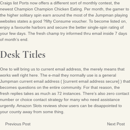
Craigs list Ports now offers a different sort of monthly contest, the
newest Champion Champion Chicken Eating. Per month, the gamer to
the higher solitary spin earn around the most of the Jumpman playing
websites states a good ?fifty Consume voucher. To become listed on,
enjoy a favourite harbors and secure the better single-spin rating of
your few days. The fresh champ try informed thru email inside 7 days
of month’s end.
Desk Titles
One to will bring us to current email address, the merely means that
works well right here. The e-mail they normally use is a general
Jumpman current email address ( [current email address secure] ) that
becomes questions on the entire community. For that reason, the
fresh replies takes as much as 72 instances. There’s also zero contact
number or choice contact strategy for many who need assistance
urgently. Amazon Slots reviews show users can be disappointed to
your county away from some thing.
Previous Post
Next Post
Post