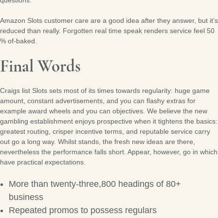
questions.
Amazon Slots customer care are a good idea after they answer, but it’s
reduced than really. Forgotten real time speak renders service feel 50
% of-baked.
Final Words
Craigs list Slots sets most of its times towards regularity: huge game
amount, constant advertisements, and you can flashy extras for
example award wheels and you can objectives. We believe the new
gambling establishment enjoys prospective when it tightens the basics:
greatest routing, crisper incentive terms, and reputable service carry
out go a long way. Whilst stands, the fresh new ideas are there,
nevertheless the performance falls short. Appear, however, go in which
have practical expectations.
More than twenty-three,800 headings of 80+
business
Repeated promos to possess regulars