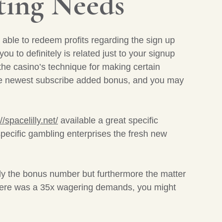
ting Needs
able to redeem profits regarding the sign up
 to definitely is related just to your signup
he casino’s technique for making certain
 the newest subscribe added bonus, and you may
//spacelilly.net/
available a great specific
pecific gambling enterprises the fresh new
ply the bonus number but furthermore the matter
 there was a 35x wagering demands, you might