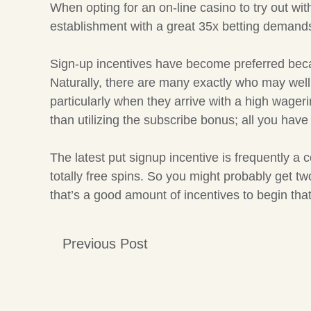
When opting for an on-line casino to try out with
establishment with a great 35x betting demands
Sign-up incentives have become preferred becaus
Naturally, there are many exactly who may well 
particularly when they arrive with a high wageri
than utilizing the subscribe bonus; all you have
The latest put signup incentive is frequently
totally free spins. So you might probably get tw
that’s a good amount of incentives to begin tha
Previous Post
Post