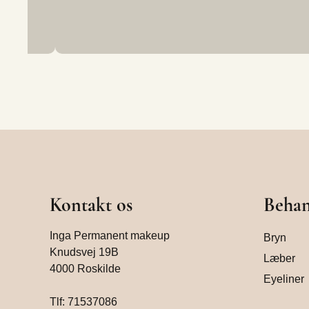
Kontakt os
Behan
Inga Permanent makeup
Bryn
Knudsvej 19B
Læber
4000 Roskilde
Eyeliner
Tlf:
71537086