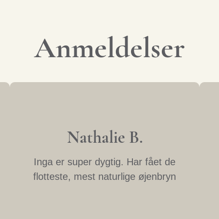
Anmeldelser
Nathalie B.
Inga er super dygtig. Har fået de
flotteste, mest naturlige øjenbryn