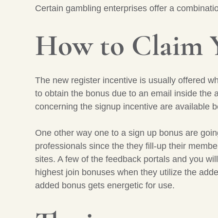
Certain gambling enterprises offer a combinatio
How to Claim Y
The new register incentive is usually offered 
to obtain the bonus due to an email inside the 
concerning the signup incentive are available b
One other way one to a sign up bonus are going 
professionals since the they fill-up their memb
sites. A few of the feedback portals and you wil
highest join bonuses when they utilize the add
added bonus gets energetic for use.