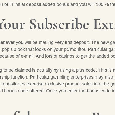
n of in initial deposit added bonus and you will 100 % fr
our Subscribe Ext
whenever you will be making very first deposit. The new 
a pop-up box that looks on your pc monitor. Particular ga
ecause of e-mail. And lots of casinos to get the added b
to be claimed is actually by using a plus code. This is 
ership function. Particular gambling enterprises may also
l repositories exercise exclusive product sales into the g
ed bonus code offered. Once you enter the bonus code in