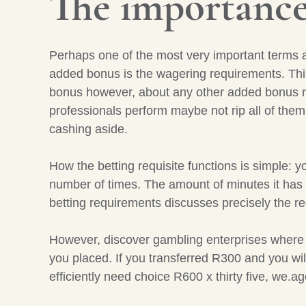
The importance
Perhaps one of the most very important terms a
added bonus is the wagering requirements. This
bonus however, about any other added bonus rea
professionals perform maybe not rip all of the
cashing aside.
How the betting requisite functions is simple: 
number of times. The amount of minutes it has 
betting requirements discusses precisely the re
However, discover gambling enterprises where i
you placed. If you transferred R300 and you wi
efficiently need choice R600 x thirty five, we.a