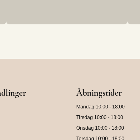
dlinger
Åbningstider
Mandag 10:00 - 18:00
Tirsdag 10:00 - 18:00
Onsdag 10:00 - 18:00
Torsdag 10:00 - 18:00