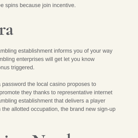
ee spins because join incentive.
ra
gambling establishment informs you of your way
mbling enterprises will get let you know
onus triggered.
a password the local casino proposes to
 promote they thanks to representative internet
ambling establishment that delivers a player
 the allotted occupation, the brand new sign-up