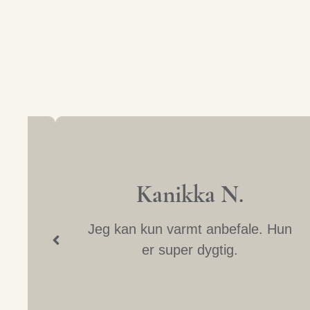
navigation
Kanikka N.
at.
Jeg kan kun varmt anbefale. Hun
er super dygtig.