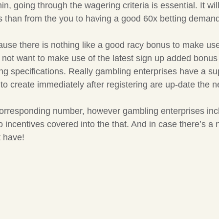
in, going through the wagering criteria is essential. It wi
 than from the you to having a good 60x betting demands
e there is nothing like a good racy bonus to make use of 
not want to make use of the latest sign up added bonus b
ng specifications. Really gambling enterprises have a sup
 to create immediately after registering are up-date the 
 a corresponding number, however gambling enterprises i
o incentives covered into the that. And in case there’s a n
t have!