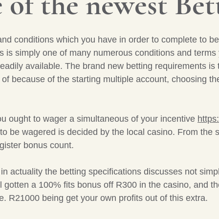
 of the newest Bet
nd conditions which you have in order to complete to be 
 is simply one of many numerous conditions and terms you
dily available. The brand new betting requirements is t
m of because of the starting multiple account, choosing
you ought to wager a simultaneous of your incentive
https:
to be wagered is decided by the local casino. From the s
gister bonus count.
n actuality the betting specifications discusses not sim
ll gotten a 100% fits bonus off R300 in the casino, and
ge. R21000 being get your own profits out of this extra.