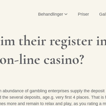
Behandlinger
Priser
Gal
m their register i
 on-line casino?
 abundance of gambling enterprises supply the deposit 
nd the several deposits, age.g. very first 4 places. That is
mes more and remain to relax and play, as you rating a 