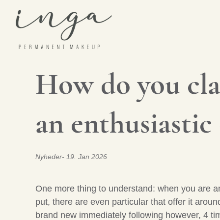
Skip
to
content
How do you clai
an enthusiastic
Nyheder
19. Jan 2026
One more thing to understand: when you are an
put, there are even particular that offer it arou
brand new immediately following however, 4 ti