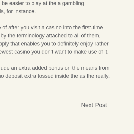
ll be easier to play at the a gambling
, for instance.
after you visit a casino into the first-time.
y the terminology attached to all of them,
ply that enables you to definitely enjoy rather
newest casino you don’t want to make use of it.
nclude an extra added bonus on the means from
o deposit extra tossed inside the as the really,
Next Post