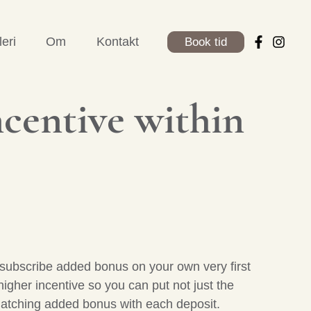
leri
Om
Kontakt
Book tid
ncentive within
subscribe added bonus on your own very first
 higher incentive so you can put not just the
matching added bonus with each deposit.