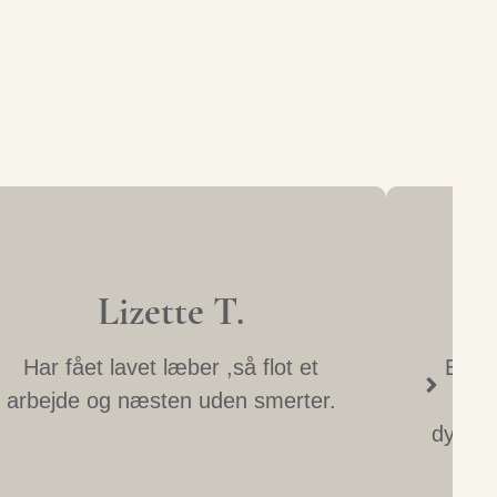
Lizette T.
Har fået lavet læber ,så flot et
En va
arbejde og næsten uden smerter.
Per
dygtig
t