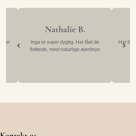
Nathalie B.
un er
Inga er super dygtig. Har fået de
Har fået
flotteste, mest naturlige øjenbryn
o