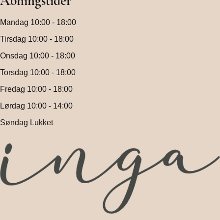
Åbningstider
Mandag 10:00 - 18:00
Tirsdag 10:00 - 18:00
Onsdag 10:00 - 18:00
Torsdag 10:00 - 18:00
Fredag 10:00 - 18:00
Lørdag 10:00 - 14:00
Søndag Lukket