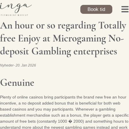
Skip
to
Book tid
content
An hour or so regarding Totally
free Enjoy at Microgaming No-
deposit Gambling enterprises
Nyheder
20. Jan 2026
Genuine
Plenty of online casinos bring participants the brand new free an hour
incentive, a no deposit added bonus that is beneficial for both web
based casinos and you may participants. Whenever a gambling
establishment merchandise such as a bonus, the player gets a specific
amount of free bets (constantly 1000 � 2000) and something hours to
understand more about the newest gambling games instead and work