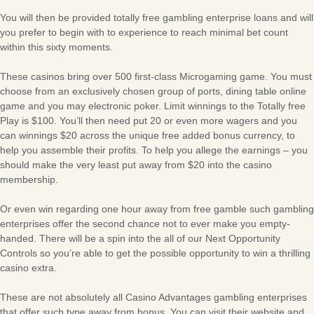
You will then be provided totally free gambling enterprise loans and will
you prefer to begin with to experience to reach minimal bet count
within this sixty moments.
These casinos bring over 500 first-class Microgaming game. You must
choose from an exclusively chosen group of ports, dining table online
game and you may electronic poker. Limit winnings to the Totally free
Play is $100. You’ll then need put 20 or even more wagers and you
can winnings $20 across the unique free added bonus currency, to
help you assemble their profits. To help you allege the earnings – you
should make the very least put away from $20 into the casino
membership.
Or even win regarding one hour away from free gamble such gambling
enterprises offer the second chance not to ever make you empty-
handed. There will be a spin into the all of our Next Opportunity
Controls so you’re able to get the possible opportunity to win a thrilling
casino extra.
These are not absolutely all Casino Advantages gambling enterprises
that offer such type away from bonus. You can visit their website and