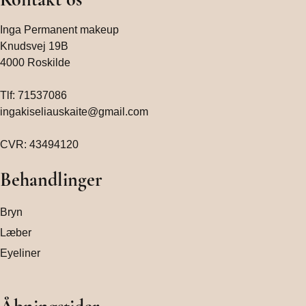
Kontakt os
Inga Permanent makeup
Knudsvej 19B
4000 Roskilde
Tlf:
71537086
ingakiseliauskaite@gmail.com
CVR: 43494120
Behandlinger
Bryn
Læber
Eyeliner