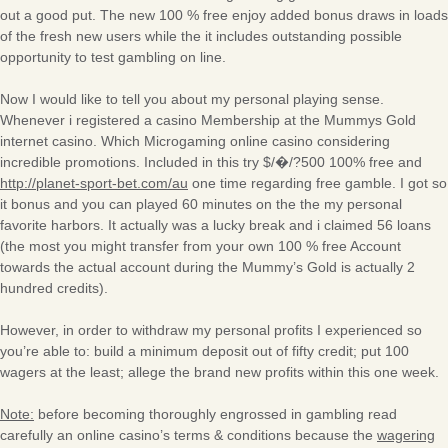
out a good put. The new 100 % free enjoy added bonus draws in loads
of the fresh new users while the it includes outstanding possible
opportunity to test gambling on line.
Now I would like to tell you about my personal playing sense.
Whenever i registered a casino Membership at the Mummys Gold
internet casino. Which Microgaming online casino considering
incredible promotions. Included in this try $/�/?500 100% free and
http://planet-sport-bet.com/au
one time regarding free gamble. I got so
it bonus and you can played 60 minutes on the the my personal
favorite harbors. It actually was a lucky break and i claimed 56 loans
(the most you might transfer from your own 100 % free Account
towards the actual account during the Mummy’s Gold is actually 2
hundred credits).
However, in order to withdraw my personal profits I experienced so
you’re able to: build a minimum deposit out of fifty credit; put 100
wagers at the least; allege the brand new profits within this one week.
Note:
before becoming thoroughly engrossed in gambling read
carefully an online casino’s terms & conditions because the
wagering