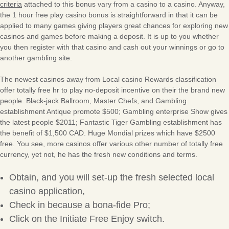
criteria
attached to this bonus vary from a casino to a casino. Anyway,
the 1 hour free play casino bonus is straightforward in that it can be
applied to many games giving players great chances for exploring new
casinos and games before making a deposit. It is up to you whether
you then register with that casino and cash out your winnings or go to
another gambling site.
The newest casinos away from Local casino Rewards classification
offer totally free hr to play no-deposit incentive on their the brand new
people. Black-jack Ballroom, Master Chefs, and Gambling
establishment Antique promote $500; Gambling enterprise Show gives
the latest people $2011; Fantastic Tiger Gambling establishment has
the benefit of $1,500 CAD. Huge Mondial prizes which have $2500
free. You see, more casinos offer various other number of totally free
currency, yet not, he has the fresh new conditions and terms.
Obtain, and you will set-up the fresh selected local
casino application,
Check in because a bona-fide Pro;
Click on the Initiate Free Enjoy switch.