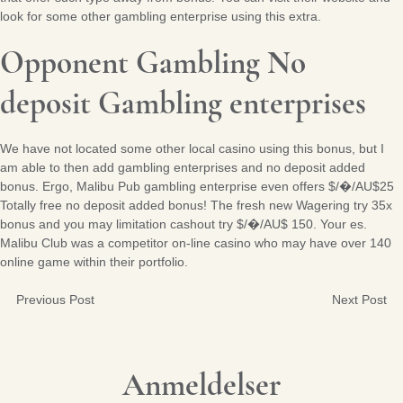
look for some other gambling enterprise using this extra.
Opponent Gambling No
deposit Gambling enterprises
We have not located some other local casino using this bonus, but I
am able to then add gambling enterprises and no deposit added
bonus. Ergo, Malibu Pub gambling enterprise even offers $/�/AU$25
Totally free no deposit added bonus! The fresh new Wagering try 35x
bonus and you may limitation cashout try $/�/AU$ 150. Your es.
Malibu Club was a competitor on-line casino who may have over 140
online game within their portfolio.
Previous Post
Next Post
Post
navigation
Anmeldelser