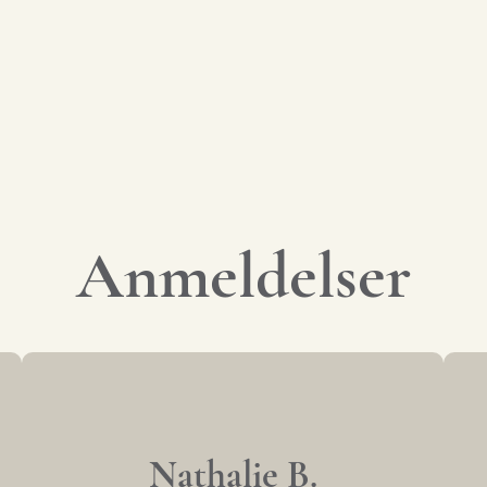
Anmeldelser
Nathalie B.