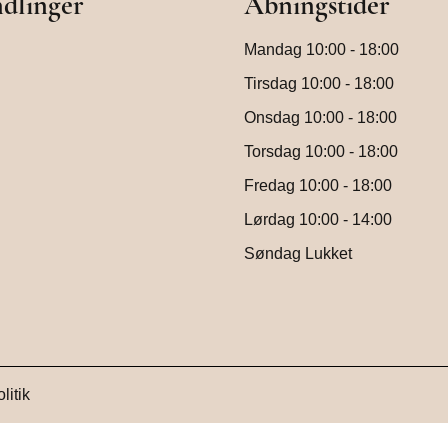
dlinger
Åbningstider
Mandag 10:00 - 18:00
Tirsdag 10:00 - 18:00
Onsdag 10:00 - 18:00
Torsdag 10:00 - 18:00
Fredag 10:00 - 18:00
Lørdag 10:00 - 14:00
Søndag Lukket
litik