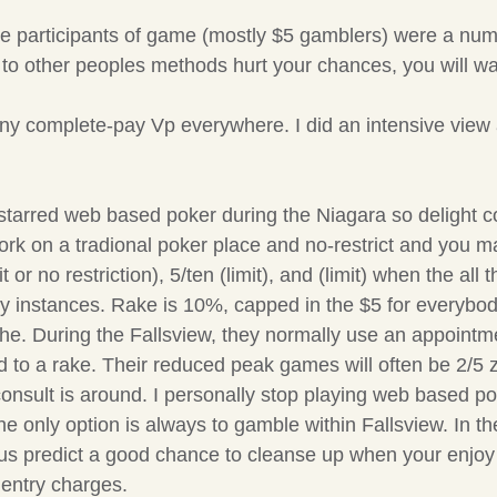
 the participants of game (mostly $5 gamblers) were a n
to other peoples methods hurt your chances, you will wan
 any complete-pay Vp everywhere. I did an intensive view
tarred web based poker during the Niagara so delight cor
t work on a tradional poker place and no-restrict and yo
t or no restriction), 5/ten (limit), and (limit) when the all 
 instances. Rake is 10%, capped in the $5 for everybody
the. During the Fallsview, they normally use an appoint
ared to a rake. Their reduced peak games will often be 
ult is around. I personally stop playing web based poker
 the only option is always to gamble within Fallsview. In
, thus predict a good chance to cleanse up when your enjo
 entry charges.