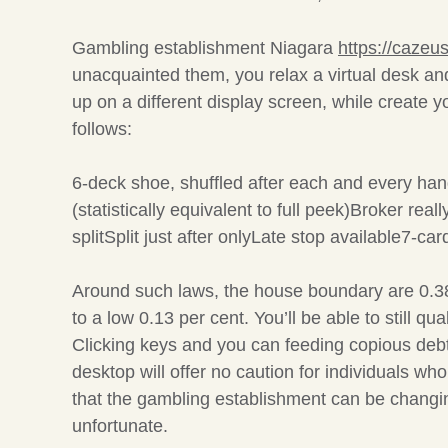
Gambling establishment Niagara
https://cazeus
unacquainted them, you relax a virtual desk a
up on a different display screen, while create y
follows:
6-deck shoe, shuffled after each and every hand
(statistically equivalent to full peek)Broker re
splitSplit just after onlyLate stop available7-car
Around such laws, the house boundary are 0.38
to a low 0.13 per cent. You’ll be able to still q
Clicking keys and you can feeding copious debts
desktop will offer no caution for individuals w
that the gambling establishment can be changing
unfortunate.