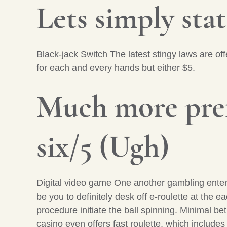
Lets simply state
Black-jack Switch The latest stingy laws are o
for each and every hands but either $5.
Much more pref
six/5 (Ugh)
Digital video game One another gambling enter
be you to definitely desk off e-roulette at the 
procedure initiate the ball spinning. Minimal be
casino even offers fast roulette, which include