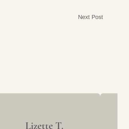
Next Post
Lizette T.