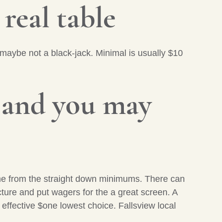
 real table
 maybe not a black-jack. Minimal is usually $10
 and you may
ame from the straight down minimums. There can
ucture and put wagers for the a great screen. A
n effective $one lowest choice. Fallsview local