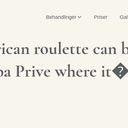
Behandlinger
Priser
Gal
can roulette can b
Spa Prive where it