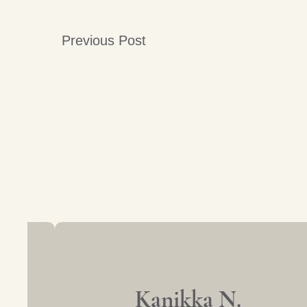
Previous Post
Post
navigation
Kanikka N.