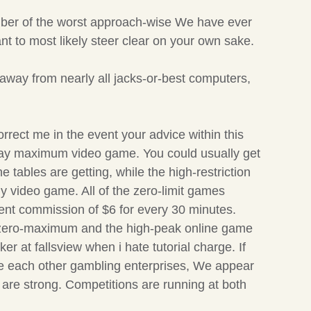
umber of the worst approach-wise We have ever
t to most likely steer clear on your own sake.
 away from nearly all jacks-or-best computers,
rect me in the event your advice within this
u may maximum video game. You could usually get
the tables are getting, while the high-restriction
 video game. All of the zero-limit games
ment commission of $6 for every 30 minutes.
2/5 zero-maximum and the high-peak online game
 at fallsview when i hate tutorial charge. If
 the each other gambling enterprises, We appear
y are strong. Competitions are running at both