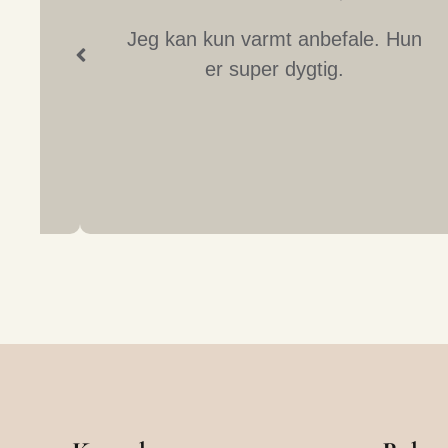
at.
Jeg kan kun varmt anbefale. Hun
er super dygtig.