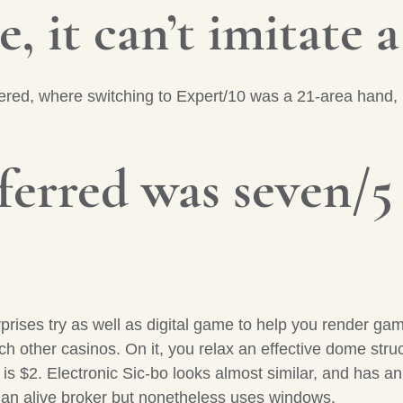
, it can’t imitate a
ffered, where switching to Expert/10 was a 21-area hand,
erred was seven/5
prises try as well as digital game to help you render g
each other casinos. On it, you relax an effective dome str
t is $2. Electronic Sic-bo looks almost similar, and has a
s an alive broker but nonetheless uses windows.