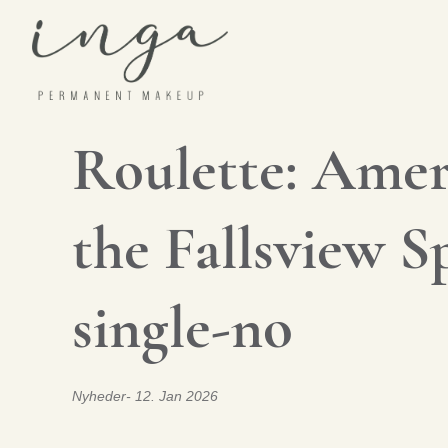
Skip
to
content
Roulette: Ameri
the Fallsview 
single-no
Nyheder
12. Jan 2026