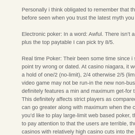
Personally i think obligated to remember that
before seen when you trust the latest myth you 
Electronic poker: In a word: Awful. There isn’t
plus the top paytable I can pick try 8/5.
Real time Poker: Their been some time since i s
point try wrong or dated. At casino niagara, i
a hold of one/2 (no-limit), 2/4 otherwise 2/5 (limi
video game may not be run-in the new non-busy
definitely features a min and maximum get-for 
This definitely affects strict players as comp
can go greater along with maximum when the cons
you’d like to play large-limit web based poker,
to pay attention to that the users are terrible
casinos with relatively high casino cuts into the