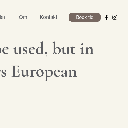
leri
Om
Kontakt
Book tid
e used, but in
�s European