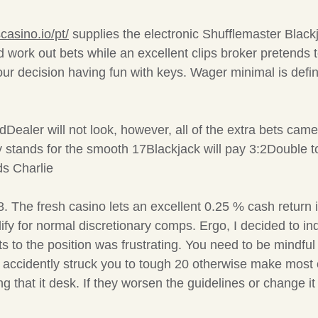
casino.io/pt/
supplies the electronic Shufflemaster Blac
nd work out bets while an excellent clips broker preten
our decision having fun with keys. Wager minimal is defin
Dealer will not look, however, all of the extra bets cam
ally stands for the smooth 17Blackjack will pay 3:2Double
ds Charlie
. The fresh casino lets an excellent 0.25 % cash retur
ualify for normal discretionary comps. Ergo, I decided to 
 to the position was frustrating. You need to be mindful
ho accidently struck you to tough 20 otherwise make most
 that it desk. If they worsen the guidelines or change it