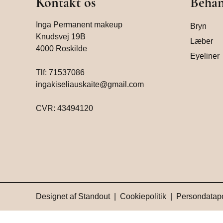
Kontakt os
Behan
Inga Permanent makeup
Bryn
Knudsvej 19B
Læber
4000 Roskilde
Eyeliner
Tlf:
71537086
ingakiseliauskaite@gmail.com
CVR: 43494120
Designet af
Standout
|
Cookiepolitik
|
Persondatapo