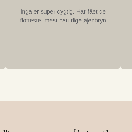
Inga er super dygtig. Har fået de
flotteste, mest naturlige øjenbryn