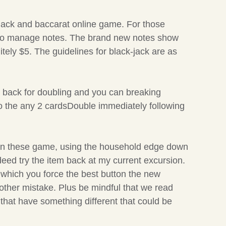
kjack and baccarat online game. For those
ds to manage notes. The brand new notes show
itely $5. The guidelines for black-jack are as
e back for doubling and you can breaking
 to the any 2 cardsDouble immediately following
n in these game, using the household edge down
indeed try the item back at my current excursion.
 which you force the best button the new
 other mistake. Plus be mindful that we read
 that have something different that could be